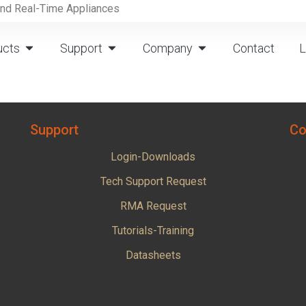
and Real-Time Appliances
ucts
Support
Company
Contact
L
Support
Co
Login-Downloads
Tech Support Request
RMA Request
Tutorials-Training
Datasheets