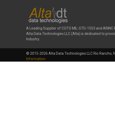
A Leading Supplier of COTS MIL-STD-1553 and ARINC 
Alta Data Technologies LLC (Alta) is dedicated to pr
Industry.
© 2015-2026 Alta Data Technologies LLC Rio Rancho, 
Information