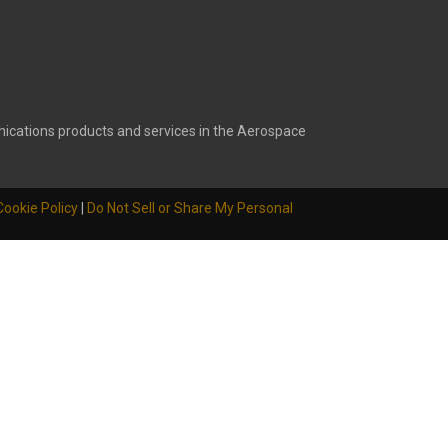
ications products and services in the Aerospace
Cookie Policy
|
Do Not Sell or Share My Personal