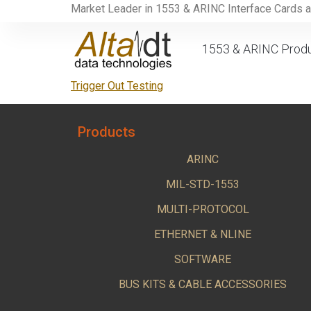
Market Leader in 1553 & ARINC Interface Cards 
1553 & ARINC Prod
Trigger Out Testing
Products
ARINC
MIL-STD-1553
MULTI-PROTOCOL
ETHERNET & NLINE
SOFTWARE
BUS KITS & CABLE ACCESSORIES