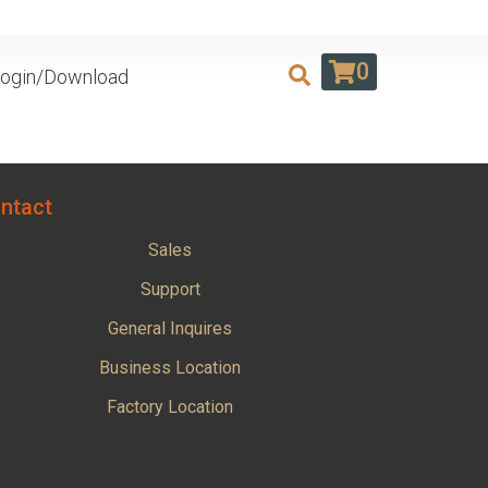
0
ogin/Download
ntact
Sales
Support
General Inquires
Business Location
Factory Location