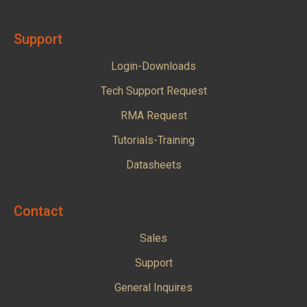
Support
Login-Downloads
Tech Support Request
RMA Request
Tutorials-Training
Datasheets
Contact
Sales
Support
General Inquires