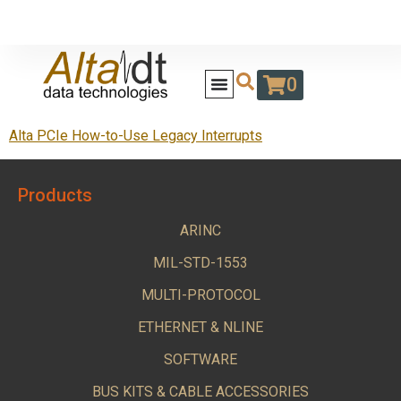
0
Alta PCIe How-to-Use Legacy Interrupts
Products
ARINC
MIL-STD-1553
MULTI-PROTOCOL
ETHERNET & NLINE
SOFTWARE
BUS KITS & CABLE ACCESSORIES