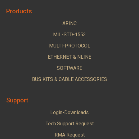
Products
ARINC
MIL-STD-1553
MULTI-PROTOCOL
ETHERNET & NLINE
SOFTWARE
BUS KITS & CABLE ACCESSORIES
Support
Login-Downloads
Tech Support Request
RMA Request