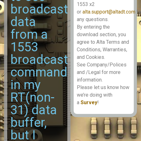
1553 x2
broadcast
or
alta.support@altadt.com
fo
data
any questions.
By entering the
from a
download section, you
agree to Alta Terms and
1553
Conditions, Warranties,
broadcast
and Cookies.
See Company/Polices
command
and /Legal for more
information.
in my
Please let us know how
RT(non-
we’re doing with
a
Survey
!
31) data
buffer,
but I