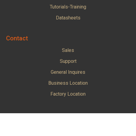
Tutorials-Training
Datasheets
Contact
Sales
Support
General Inquires
Business Location
Factory Location