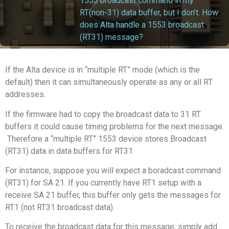
1553 broadcast command in my
RT(non-31) data buffer, but I don’t. How
does Alta handle a 1553 broadcast
(RT31) message?
If the Alta device is in “multiple RT” mode (which is the
default) then it can simultaneously operate as any or all RT
addresses.
If the firmware had to copy the broadcast data to 31 RT
buffers it could cause timing problems for the next message.
Therefore a “multiple RT” 1553 device stores Broadcast
(RT31) data in data buffers for RT31.
For instance, suppose you will expect a boradcast command
(RT31) for SA 21. If you currently have RT1 setup with a
receive SA 21 buffer, this buffer only gets the messages for
RT1 (not RT31 broadcast data).
To receive the broadcast data for this message, simply add