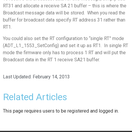
RT31 and allocate a receive SA 21 buffer – this is where the
Broadcast message data will be stored. When you read the
buffer for broadcast data specify RT address 31 rather than
RT1.
You could also set the RT configuration to “single RT” mode
(ADT_L1_1553_SetConfig) and set it up as RT1. In single RT
mode the firmware only has to process 1 RT and will put the
Broadcast data in the RT 1 receive SA21 buffer.
Last Updated:
February 14, 2013
Related Articles
This page requires users to be registered and logged in.