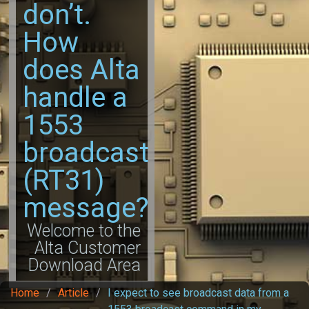
don’t.
How
does Alta
handle a
1553
broadcast
(RT31)
message?
Welcome to the
Alta Customer
Download Area
Home
/
Article
/
I expect to see broadcast data from a