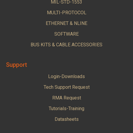
MIL-STD-1553
MULTI-PROTOCOL
ETHERNET & NLINE
SOFTWARE
BUS KITS & CABLE ACCESSORIES
Support
Login-Downloads
Tech Support Request
RMA Request
Tutorials-Training
Datasheets