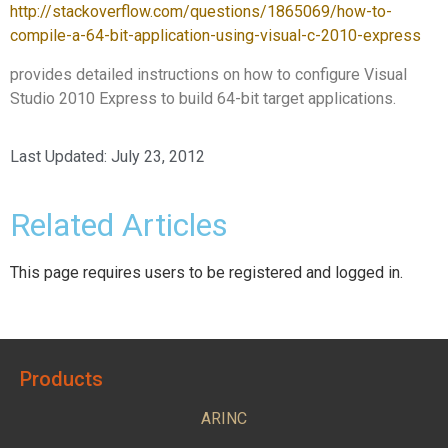
http://stackoverflow.com/questions/1865069/how-to-
compile-a-64-bit-application-using-visual-c-2010-express
provides detailed instructions on how to configure Visual
Studio 2010 Express to build 64-bit target applications.
Last Updated:
July 23, 2012
Related Articles
This page requires users to be registered and logged in.
Products
ARINC