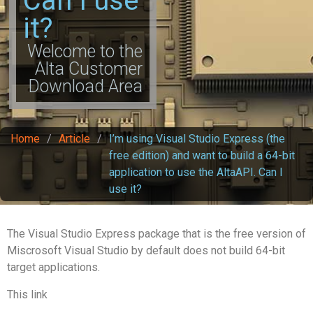
Can I use
it?
Welcome to the
Alta Customer
Download Area
Home
/
Article
/
I’m using Visual Studio Express (the
free edition) and want to build a 64-bit
application to use the AltaAPI. Can I
use it?
The Visual Studio Express package that is the free version of
Miscrosoft Visual Studio by default does not build 64-bit
target applications.
This link