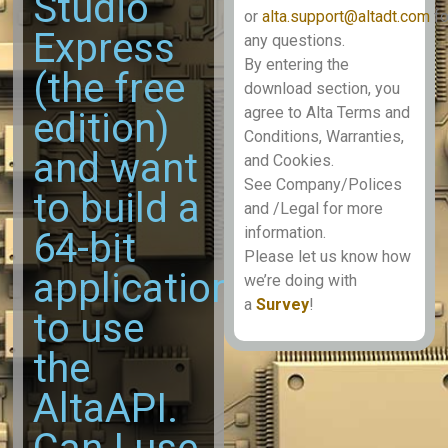
Studio
or
alta.support@altadt.com
fo
Express
any questions.
By entering the
(the free
download section, you
agree to Alta Terms and
edition)
Conditions, Warranties,
and want
and Cookies.
See Company/Polices
to build a
and /Legal for more
information.
64-bit
Please let us know how
application
we’re doing with
a
Survey
!
to use
the
AltaAPI.