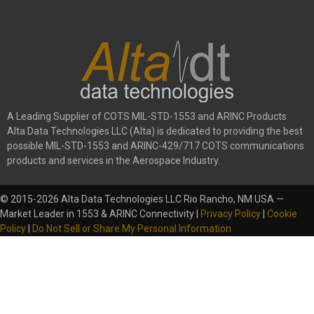
A Leading Supplier of COTS MIL-STD-1553 and ARINC Products
Alta Data Technologies LLC (Alta) is dedicated to providing the best
possible MIL-STD-1553 and ARINC-429/717 COTS communications
products and services in the Aerospace Industry.
© 2015-2026 Alta Data Technologies LLC Rio Rancho, NM USA —
Market Leader in 1553 & ARINC Connectivity |
Privacy Policy
|
Cookie
Policy
|
Do Not Sell or Share My Personal Information