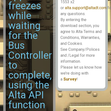
1553 x2
freezes
or
alta.support@altadt.com
fo
while
any questions.
By entering the
waiting
download section, you
agree to Alta Terms and
for the
Conditions, Warranties,
Bus
and Cookies.
See Company/Polices
Controller
and /Legal for more
information.
to
Please let us know how
complete,
we’re doing with
a
Survey
!
using the
Alta API
function