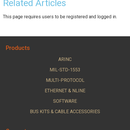
Related Articles
This page requires users to be registered and logged in.
Products
ARINC
MIL-STD-1553
MULTI-PROTOCOL
ETHERNET & NLINE
SOFTWARE
BUS KITS & CABLE ACCESSORIES