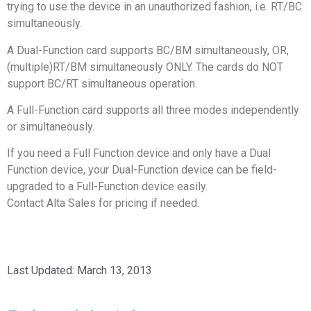
trying to use the device in an unauthorized fashion, i.e. RT/BC
simultaneously.
A Dual-Function card supports BC/BM simultaneously, OR,
(multiple)RT/BM simultaneously ONLY. The cards do NOT
support BC/RT simultaneous operation.
A Full-Function card supports all three modes independently
or simultaneously.
If you need a Full Function device and only have a Dual
Function device, your Dual-Function device can be field-
upgraded to a Full-Function device easily.
Contact Alta Sales for pricing if needed.
Last Updated:
March 13, 2013