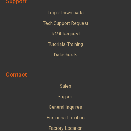
Support
Login-Downloads
Tech Support Request
RMA Request
Tutorials-Training
Datasheets
Contact
Sales
Support
General Inquires
Business Location
Factory Location