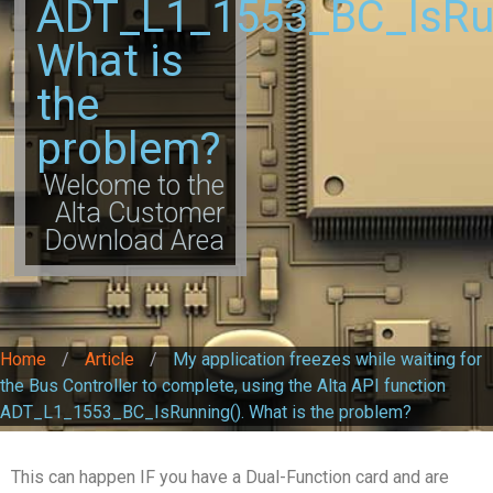
ADT_L1_1553_BC_IsRun
What is
the
problem?
Welcome to the
Alta Customer
Download Area
Home
/
Article
/
My application freezes while waiting for
the Bus Controller to complete, using the Alta API function
ADT_L1_1553_BC_IsRunning(). What is the problem?
This can happen IF you have a Dual-Function card and are