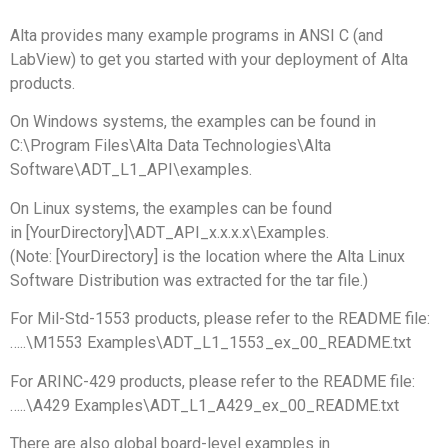
Alta provides many example programs in ANSI C (and
LabView) to get you started with your deployment of Alta
products.
On Windows systems, the examples can be found in
C:\Program Files\Alta Data Technologies\Alta
Software\ADT_L1_API\examples.
On Linux systems, the examples can be found
in [YourDirectory]\ADT_API_x.x.x.x\Examples.
(Note: [YourDirectory] is the location where the Alta Linux
Software Distribution was extracted for the tar file.)
For Mil-Std-1553 products, please refer to the README file:
…..\M1553 Examples\ADT_L1_1553_ex_00_README.txt
For ARINC-429 products, please refer to the README file:
…..\A429 Examples\ADT_L1_A429_ex_00_README.txt
There are also global board-level examples in