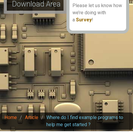
Download Area
Please let us know how
we’re doing with
a
Survey
!
Home
/
Article
/
Where do I find example programs to
help me get started ?