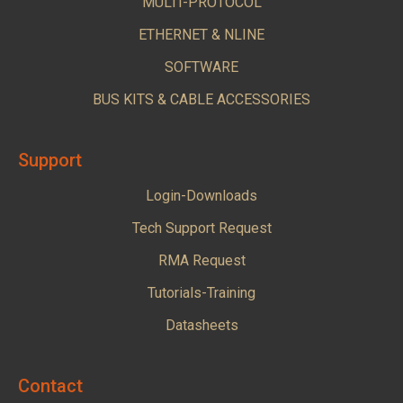
MULTI-PROTOCOL
ETHERNET & NLINE
SOFTWARE
BUS KITS & CABLE ACCESSORIES
Support
Login-Downloads
Tech Support Request
RMA Request
Tutorials-Training
Datasheets
Contact