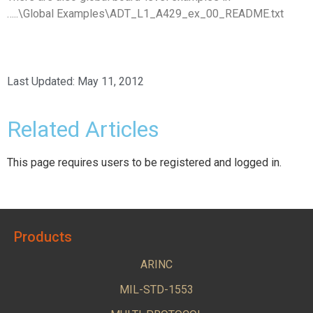
…..\Global Examples\ADT_L1_A429_ex_00_README.txt
Last Updated:
May 11, 2012
Related Articles
This page requires users to be registered and logged in.
Products
ARINC
MIL-STD-1553