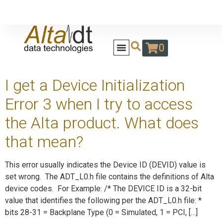
0
I get a Device Initialization
Error 3 when I try to access
the Alta product. What does
that mean?
This error usually indicates the Device ID (DEVID) value is
set wrong. The ADT_L0.h file contains the definitions of Alta
device codes. For Example: /* The DEVICE ID is a 32-bit
value that identifies the following per the ADT_L0.h file: *
bits 28-31 = Backplane Type (0 = Simulated, 1 = PCI, […]