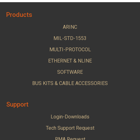
Products
ARINC
MIL-STD-1553
MULTI-PROTOCOL
ETHERNET & NLINE
SOFTWARE
BUS KITS & CABLE ACCESSORIES
Support
Login-Downloads
Tech Support Request
RMA Request