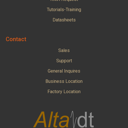
Tutorials-Training
Datasheets
Contact
Sales
Support
General Inquires
Business Location
Factory Location