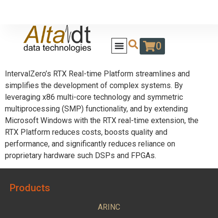
0
IntervalZero’s RTX Real-time Platform streamlines and
simplifies the development of complex systems. By
leveraging x86 multi-core technology and symmetric
multiprocessing (SMP) functionality, and by extending
Microsoft Windows with the RTX real-time extension, the
RTX Platform reduces costs, boosts quality and
performance, and significantly reduces reliance on
proprietary hardware such DSPs and FPGAs.
Products
ARINC