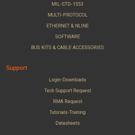
MIL-STD-1553
MULTI-PROTOCOL
ETHERNET & NLINE
SOFTWARE
BUS KITS & CABLE ACCESSORIES
Support
Login-Downloads
Tech Support Request
RMA Request
Tutorials-Training
Datasheets