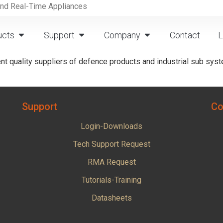
and Real-Time Appliances
ucts
Support
Company
Contact
L
t quality suppliers of defence products and industrial sub syst
Support
Co
Login-Downloads
Tech Support Request
RMA Request
Tutorials-Training
Datasheets