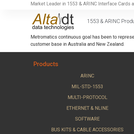
Market Leader in 1553 & ARINC Interface Cards 
1553 & ARINC Prod
Metromatics continuous goal has been to represen
customer base in Australia and New Zealand.
Products
ARINC
MIL-STD-1553
MULTI-PROTOCOL
ETHERNET & NLINE
SOFTWARE
BUS KITS & CABLE ACCESSORIES