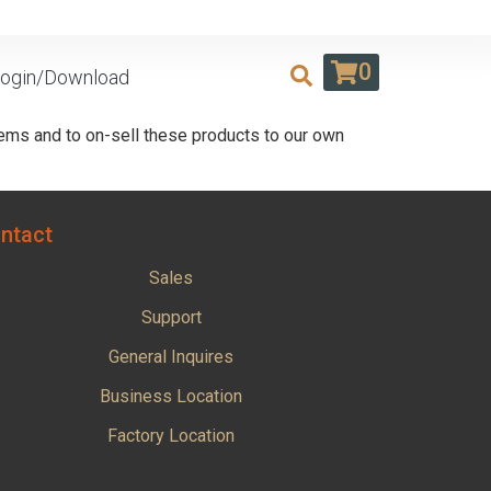
0
ogin/Download
ems and to on-sell these products to our own
ntact
Sales
Support
General Inquires
Business Location
Factory Location