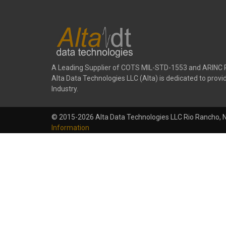
A Leading Supplier of COTS MIL-STD-1553 and ARINC 
Alta Data Technologies LLC (Alta) is dedicated to pr
Industry.
© 2015-2026 Alta Data Technologies LLC Rio Rancho, 
Information