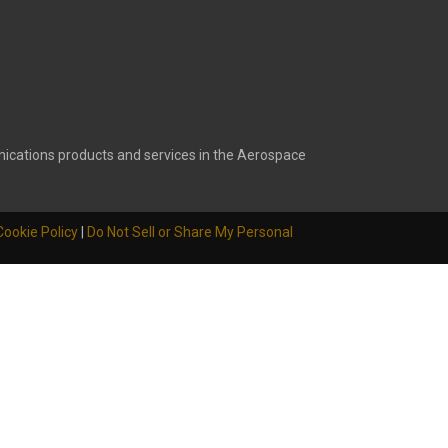
ications products and services in the Aerospace
Cookie Policy
|
Do Not Sell or Share My Personal