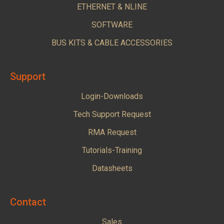
ETHERNET & NLINE
SOFTWARE
BUS KITS & CABLE ACCESSORIES
Support
Login-Downloads
Tech Support Request
RMA Request
Tutorials-Training
Datasheets
Contact
Sales