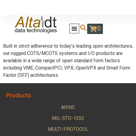
0
Built in strict adherence to today’s leading open architectures,
our rugged COTS/MCOTS systems and I/O products are
available in a wide range of open standard form factors
including VME, CompactPCI, VPX, OpenVPX and Small Form
Factor (SFF) architectures.
Products
ARINC
MIL-STD-1553
MULTI-PROTOCOL