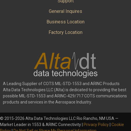
Support
General Inquires
Business Location
Factory Location
A Leading Supplier of COTS MIL-STD-1553 and ARINC Products
Alta Data Technologies LLC (Alta) is dedicated to providing the best
possible MIL-STD-1553 and ARINC-429/717 COTS communications
products and services in the Aerospace Industry.
© 2015-2026 Alta Data Technologies LLC Rio Rancho, NM USA —
Market Leader in 1553 & ARINC Connectivity |
Privacy Policy
|
Cookie
Policy
|
Do Not Sell or Share My Personal Information