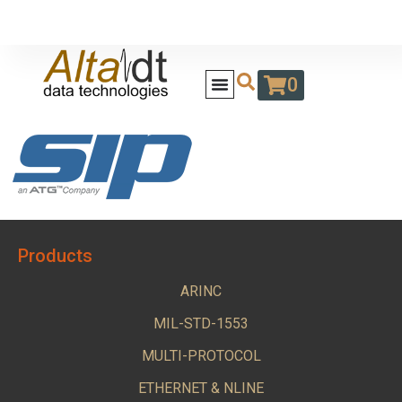
0
Products
ARINC
MIL-STD-1553
MULTI-PROTOCOL
ETHERNET & NLINE