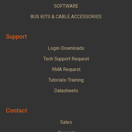
SOFTWARE
BUS KITS & CABLE ACCESSORIES
Support
Login-Downloads
Tech Support Request
RMA Request
Tutorials-Training
Datasheets
Contact
Sales