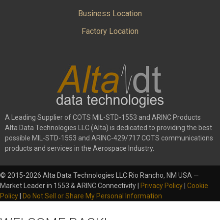
Business Location
Factory Location
A Leading Supplier of COTS MIL-STD-1553 and ARINC Products
Alta Data Technologies LLC (Alta) is dedicated to providing the best
possible MIL-STD-1553 and ARINC-429/717 COTS communications
products and services in the Aerospace Industry.
© 2015-2026 Alta Data Technologies LLC Rio Rancho, NM USA —
Market Leader in 1553 & ARINC Connectivity |
Privacy Policy
|
Cookie
Policy
|
Do Not Sell or Share My Personal Information