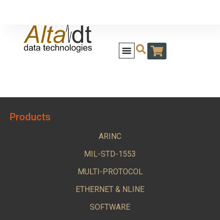
Products
ARINC
MIL-STD-1553
MULTI-PROTOCOL
ETHERNET & NLINE
SOFTWARE