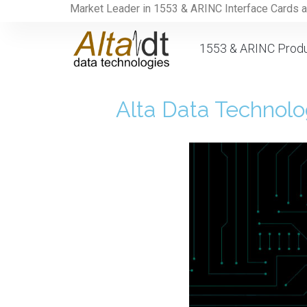
Market Leader in 1553 & ARINC Interface Cards 
1553 & ARINC Prod
Alta Data Technol