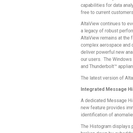
capabilities for data anal
free to current customers
AltaView continues to ev
a legacy of robust perfo
AltaView remains at the f
complex aerospace and de
deliver powerful new anal
our users. The Windows an
and Thunderbolt™ applian
The latest version of Alt
Integrated Message Hi
A dedicated Message Hist
new feature provides imm
identification of anomali
The Histogram displays p