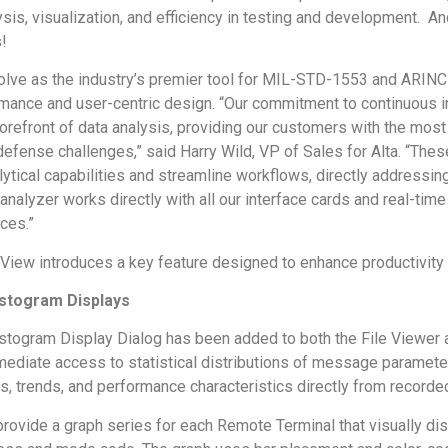
ysis, visualization, and efficiency in testing and development. An
!
olve as the industry’s premier tool for MIL-STD-1553 and ARINC 
rmance and user-centric design. “Our commitment to continuous i
orefront of data analysis, providing our customers with the most
fense challenges,” said Harry Wild, VP of Sales for Alta. “The
ytical capabilities and streamline workflows, directly addressin
alyzer works directly with all our interface cards and real-tim
ces.”
aView introduces a key feature designed to enhance productivity 
stogram Displays
ogram Display Dialog has been added to both the File Viewer a
ediate access to statistical distributions of message parameter
es, trends, and performance characteristics directly from recorded
rovide a graph series for each Remote Terminal that visually d