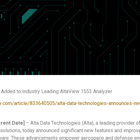
Added to Industry Leading AltaView 1553 Analyzer
e.com/article/833640505/alta-data-technologies-announces-ne
rent Date]
– Alta Data Technologies (Alta), a leading provider
solutions, today announced significant new features and improve
ware. These advancements empower aerospace and defense engi