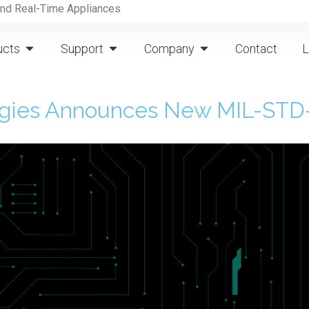
and Real-Time Appliances
ucts
Support
Company
Contact
L
ogies Announces New MIL-STD-1