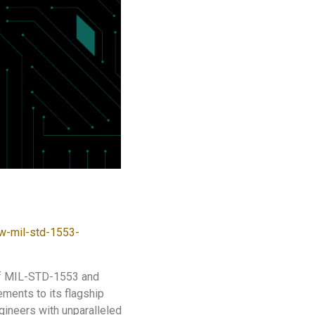
w-mil-std-1553-
 of MIL-STD-1553 and
ments to its flagship
neers with unparalleled