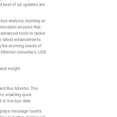
d best of all, updates are
bus analysis, building on
nnovation ensures that
 advanced tools to tackle
se latest enhancements
g the evolving needs of
e Ethernet converters, USB
and insight:
nd Bus Monitor. This
s, enabling quick
 or live bus data.
isplays message counts