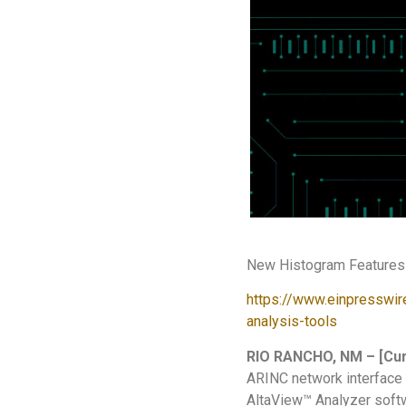
New Histogram Features 
https://www.einpresswir
analysis-tools
RIO RANCHO, NM – [Cur
ARINC network interface 
AltaView™ Analyzer soft