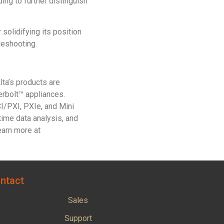
g to further distinguish
olidifying its position
leshooting.
ta’s products are
erbolt™ appliances.
/PXI, PXIe, and Mini
time data analysis, and
earn more at
ntact
Sales
Support