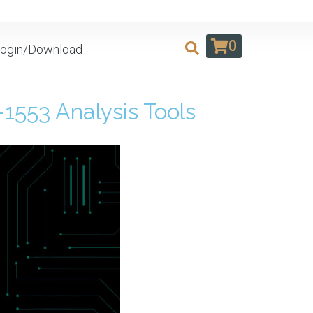
0
ogin/Download
553 Analysis Tools