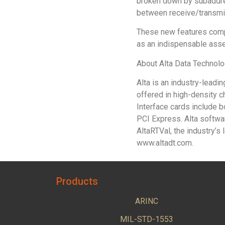
broken down by subaddres
between receive/transmi
These new features compl
as an indispensable ass
About Alta Data Technol
Alta is an industry-lead
offered in high-density 
Interface cards include
PCI Express. Alta softwar
AltaRTVal, the industry’
www.altadt.com.
Products
ARINC
MIL-STD-1553