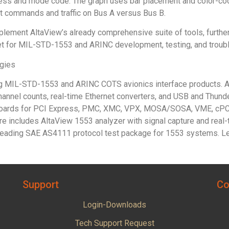
s and mode code. The graph uses bar placement and color-codin
t commands and traffic on Bus A versus Bus B.
ement AltaView’s already comprehensive suite of tools, further s
et for MIL-STD-1553 and ARINC development, testing, and troub
ogies
ing MIL-STD-1553 and ARINC COTS avionics interface products. Al
channel counts, real-time Ethernet converters, and USB and Thund
 boards for PCI Express, PMC, XMC, VPX, MOSA/SOSA, VME, cPCI
e includes AltaView 1553 analyzer with signal capture and real-
s leading SAE AS4111 protocol test package for 1553 systems. L
Support
Co
Login-Downloads
Tech Support Request