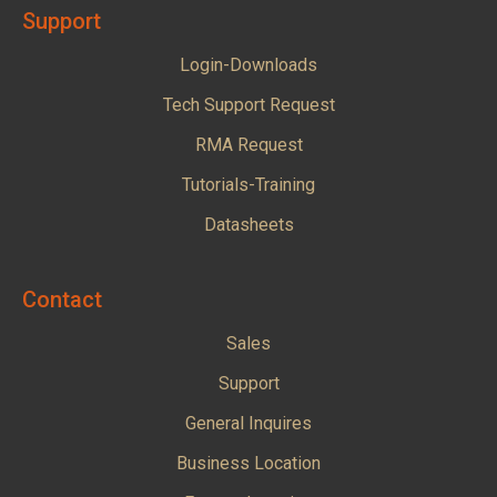
Support
Login-Downloads
Tech Support Request
RMA Request
Tutorials-Training
Datasheets
Contact
Sales
Support
General Inquires
Business Location