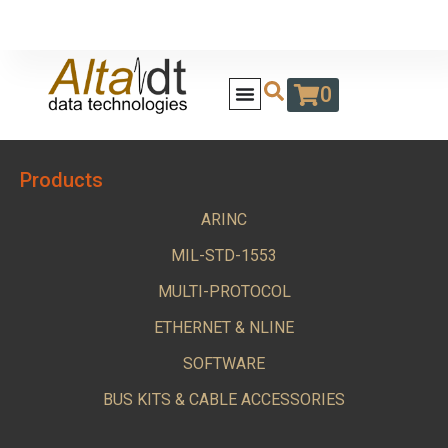
0
Products
ARINC
MIL-STD-1553
MULTI-PROTOCOL
ETHERNET & NLINE
SOFTWARE
BUS KITS & CABLE ACCESSORIES