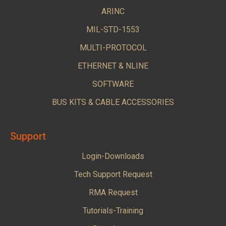
ARINC
MIL-STD-1553
MULTI-PROTOCOL
ETHERNET & NLINE
SOFTWARE
BUS KITS & CABLE ACCESSORIES
Support
Login-Downloads
Tech Support Request
RMA Request
Tutorials-Training