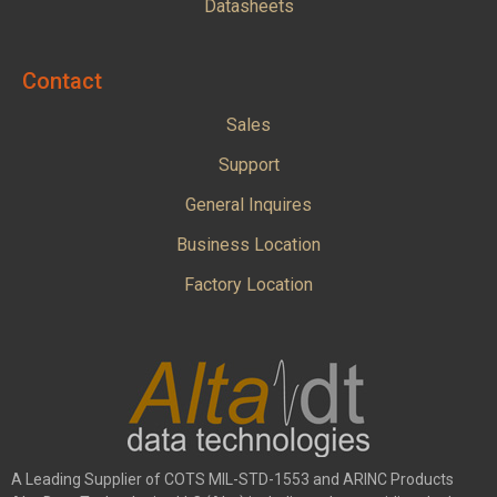
Datasheets
Contact
Sales
Support
General Inquires
Business Location
Factory Location
A Leading Supplier of COTS MIL-STD-1553 and ARINC Products