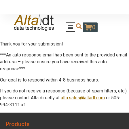
0
Thank you for your submission!
***An auto response email has been sent to the provided email
address – please ensure you have received this auto
response***
Our goal is to respond within 4-8 business hours.
If you do not receive a response (because of spam filters, etc.),
please contact Alta directly at
alta.sales@altadt.com
or 505-
994-3111 x1.
Products