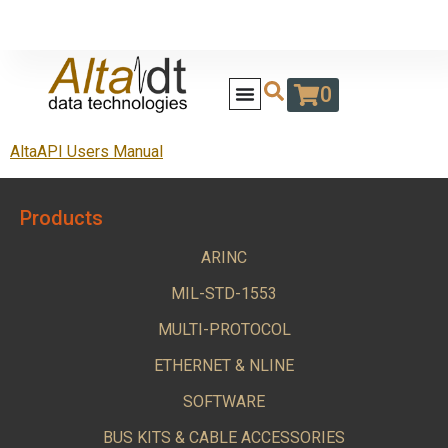
0
AltaAPI Users Manual
Products
ARINC
MIL-STD-1553
MULTI-PROTOCOL
ETHERNET & NLINE
SOFTWARE
BUS KITS & CABLE ACCESSORIES