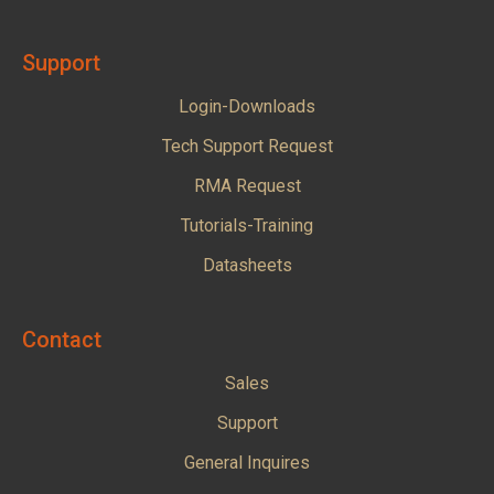
Support
Login-Downloads
Tech Support Request
RMA Request
Tutorials-Training
Datasheets
Contact
Sales
Support
General Inquires