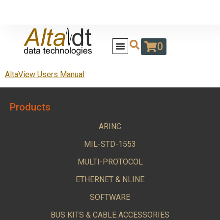
0
AltaView Users Manual
Products
ARINC
MIL-STD-1553
MULTI-PROTOCOL
ETHERNET & NLINE
SOFTWARE
BUS KITS & CABLE ACCESSORIES