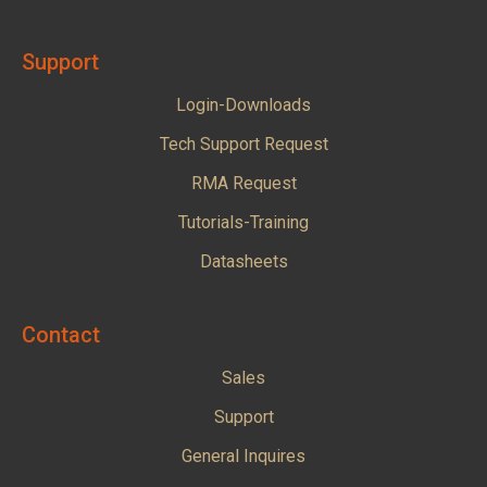
Support
Login-Downloads
Tech Support Request
RMA Request
Tutorials-Training
Datasheets
Contact
Sales
Support
General Inquires