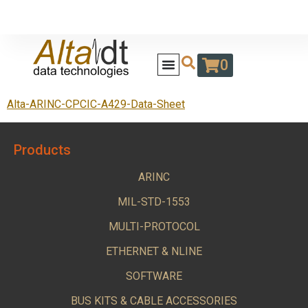
0
Alta-ARINC-CPCIC-A429-Data-Sheet
Products
ARINC
MIL-STD-1553
MULTI-PROTOCOL
ETHERNET & NLINE
SOFTWARE
BUS KITS & CABLE ACCESSORIES