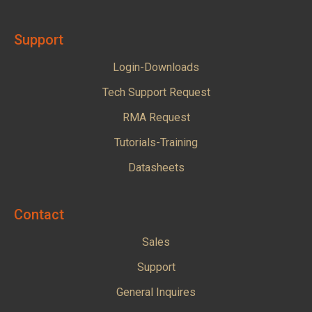
Support
Login-Downloads
Tech Support Request
RMA Request
Tutorials-Training
Datasheets
Contact
Sales
Support
General Inquires