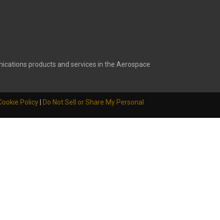
ications products and services in the Aerospace
Cookie Policy
|
Do Not Sell or Share My Personal