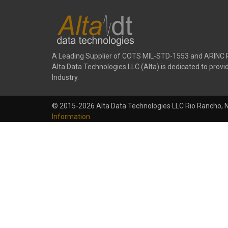
A Leading Supplier of COTS MIL-STD-1553 and ARINC 
Alta Data Technologies LLC (Alta) is dedicated to pr
Industry.
© 2015-2026 Alta Data Technologies LLC Rio Rancho, 
Information