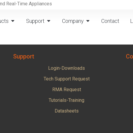
and Real-Time Appliances
ucts
Support
Company
Contact
L
Support
Co
Login-Downloads
Tech Support Request
RMA Request
Tutorials-Training
Datasheets