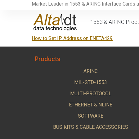
Market Leader in 1553 & ARINC Interface Cards 
1553 & ARINC Prod
How to Set IP Address on ENETA429
Products
ARINC
MIL-STD-1553
MULTI-PROTOCOL
ETHERNET & NLINE
SOFTWARE
BUS KITS & CABLE ACCESSORIES