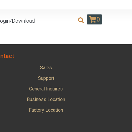
0
ogin/Download
ntact
Sales
Support
General Inquires
Business Location
Factory Location