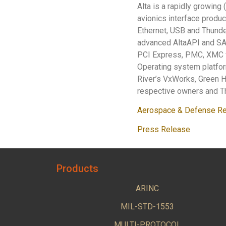
Alta is a rapidly growing
avionics interface produc
Ethernet, USB and Thunder
advanced AltaAPI and S
PCI Express, PMC, XMC f
Operating system platfo
River’s VxWorks, Green Hi
respective owners and Th
Aerospace & Defense Re
Press Release
Products
ARINC
MIL-STD-1553
MULTI-PROTOCOL