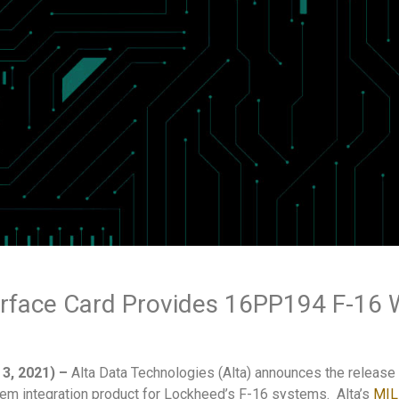
rface Card Provides 16PP194 F-1
3, 2021)
–
Alta Data Technologies (Alta) announces the release
stem integration product for Lockheed’s F-16 systems. Alta’s
MIL