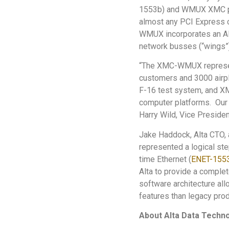
1553b) and WMUX XMC prod
almost any PCI Express 
WMUX incorporates an Al
network busses (“wings”)
“The XMC-WMUX represents
customers and 3000 airpl
F-16 test system, and X
computer platforms. Our 
Harry Wild, Vice President
Jake Haddock, Alta CTO,
represented a logical st
time Ethernet (
ENET-155
Alta to provide a comple
software architecture al
features than legacy prod
About Alta Data Techn