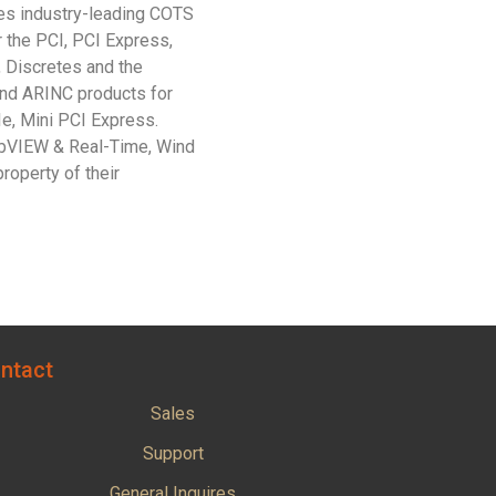
des industry-leading COTS
r the PCI, PCI Express,
, Discretes and the
nd ARINC products for
e, Mini PCI Express.
abVIEW & Real-Time, Wind
roperty of their
ntact
Sales
Support
General Inquires