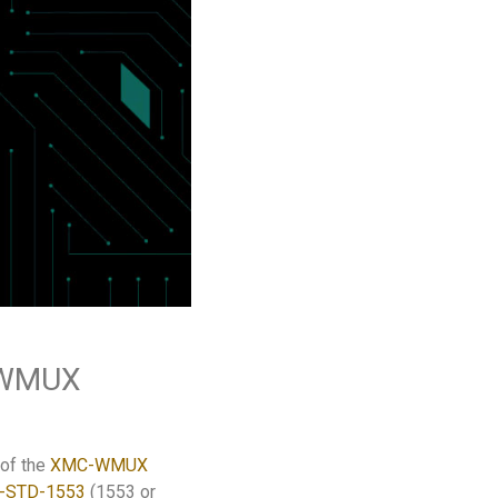
6 WMUX
 of the
XMC-WMUX
-STD-1553
(1553 or