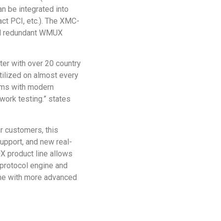
n be integrated into
t PCI, etc.). The XMC-
al redundant WMUX
er with over 20 country
ilized on almost every
ams with modern
ork testing.” states
 customers, this
upport, and new real-
 product line allows
protocol engine and
ime with more advanced