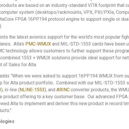
ucts are based on an industry-standard VITA footprint that ca
computer system (desktops/rackmounts, VPX, PXI/PXIe, Compac
taCore FPGA 16PP194 protocol engine to support single or du
.
 the latest avionics support for the world’s most popular fight
anes. Alta’s
PMC-WMUX
and MIL-STD-1553 cards have been ut
MC technology allows customers to further support these progr
combined 1553 + WMUX solutions provide ideal support for netw
 of Sales for Alta.
 adds “When we were asked to support 16PP194 WMUX from our
ep for Alta product portfolio. Combined with our MIL-STD-1553 s
3
), in-line (
NLINE-1553
), and
ARINC
converter products, the WMUX
te product offering to a key customer base. Our advanced FPGA 
lowed Alta to implement and deliver this new product in record t
ucts.”
ologies