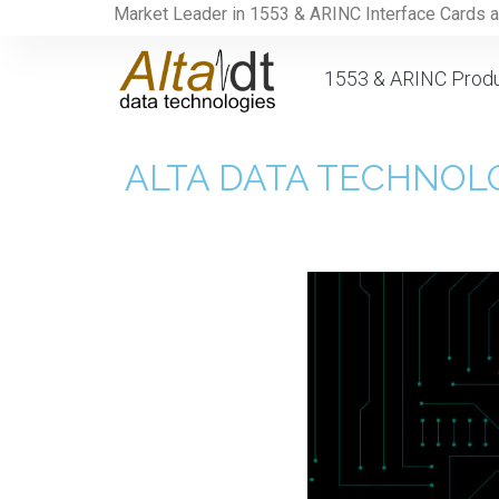
Market Leader in 1553 & ARINC Interface Cards 
1553 & ARINC Prod
ALTA DATA TECHNOLO