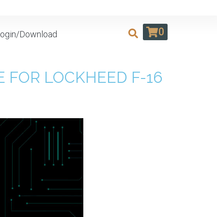
0
ogin/Download
 FOR LOCKHEED F-16