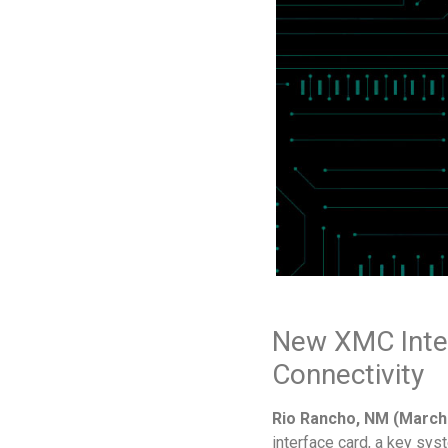
New XMC Inte
Connectivity
Rio Rancho, NM (March 
interface card, a key sy