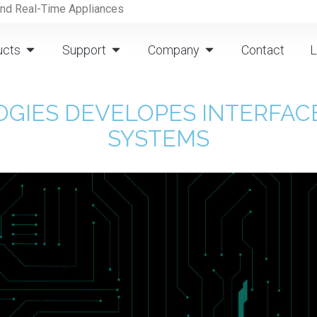
and Real-Time Appliances
ucts
Support
Company
Contact
L
GIES DEVELOPES INTERFACE
SYSTEMS