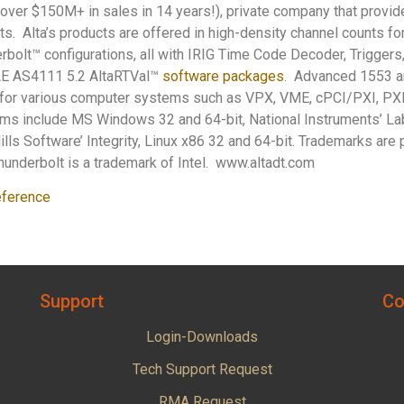
 (over $150M+ in sales in 14 years!), private company that provi
ts. Alta’s products are offered in high-density channel counts fo
bolt™ configurations, all with IRIG Time Code Decoder, Triggers
AE AS4111 5.2 AltaRTVal™
software packages
. Advanced 1553 a
or various computer systems such as VPX, VME, cPCI/PXI, PXI
rms include MS Windows 32 and 64-bit, National Instruments’ L
lls Software’ Integrity, Linux x86 32 and 64-bit. Trademarks are p
underbolt is a trademark of Intel. www.altadt.com
ference
Support
Co
Login-Downloads
Tech Support Request
RMA Request