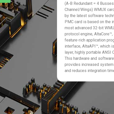
(A-B Redundant = 4 Busses
Channel/Wings) WMUX card
by the latest software tech
PMC card is based on the i
most advanced 32-bit WM
protocol engine, AltaCore™,
feature-rich application pr
interface, AltaAPI™, which is
layer, highly portable ANSI C
This hardware and softwar
provides increased system
and reduces integration tim