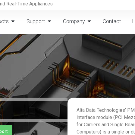
and Real-Time Appliances
ucts
Support
Company
Contact
L
Alta Data Technologies’ 
interface module (PCI Mez
for Carriers and Single Boa
port
Computers) is a single or d