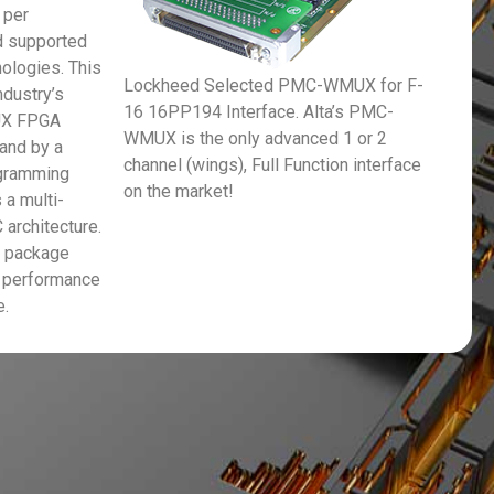
 per
 supported
nologies. This
Lockheed Selected PMC-WMUX for F-
ndustry’s
16 16PP194 Interface. Alta’s PMC-
UX FPGA
WMUX is the only advanced 1 or 2
 and by a
channel (wings), Full Function interface
ogramming
on the market!
 a multi-
 architecture.
e package
 performance
e.