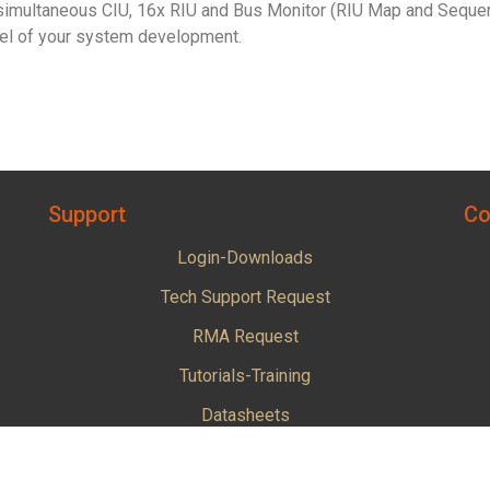
imultaneous CIU, 16x RIU and Bus Monitor (RIU Map and Sequentia
evel of your system development.
Support
Co
Login-Downloads
Tech Support Request
RMA Request
Tutorials-Training
Datasheets