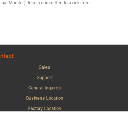
l Monitor). Alta is committed to a risk-free
ntact
Sales
Support
General Inquires
Business Location
Factory Location