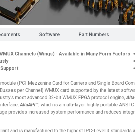
ocuments
Software
Part Numbers
WMUX Channels (Wings) - Available in Many Form Factors
usly
 Support
module (PCI Mezzanine Card for Carriers and Single Board Com
 4 Busses per Channel) WMUX card supported by the latest softw
ndustry’s most advanced 32-bit WMUX FPGA protocol engine,
Alt
interface,
AltaAPI
™
, which is a multi-layer, highly portable ANSI C
kage provides increased system performance and reduces integr
ant and is manufactured to the highest IPC-Level 3 standards 