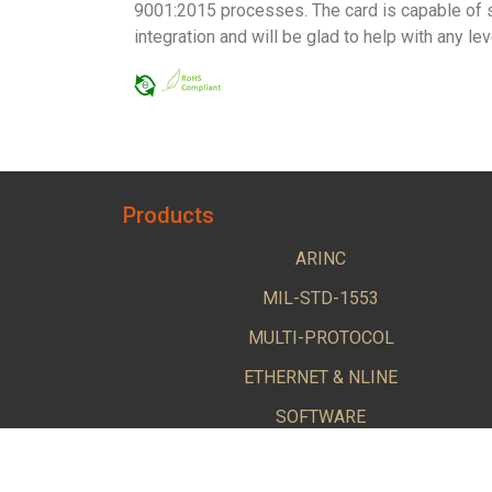
9001:2015 processes. The card is capable of s
integration and will be glad to help with any l
Products
ARINC
MIL-STD-1553
MULTI-PROTOCOL
ETHERNET & NLINE
SOFTWARE
BUS KITS & CABLE ACCESSORIES