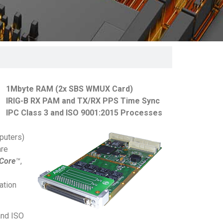
1Mbyte RAM (2x SBS WMUX Card)
IRIG-B RX PAM and TX/RX PPS Time Sync
IPC Class 3 and ISO 9001:2015 Processes
puters)
are
aCore
™
,
ation
and ISO