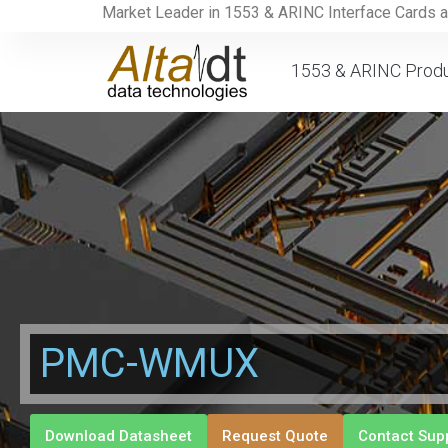
Market Leader in 1553 & ARINC Interface Cards 
1553 & ARINC Prod
PMC-WMUX
Download Datasheet
Request Quote
Contact Sup