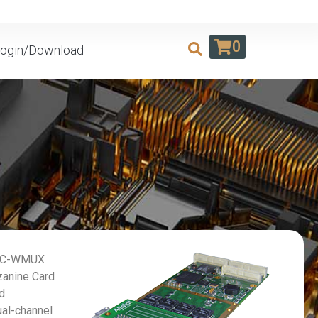
0
ogin/Download
PMC-WMUX
zanine Card
rd
ual-channel