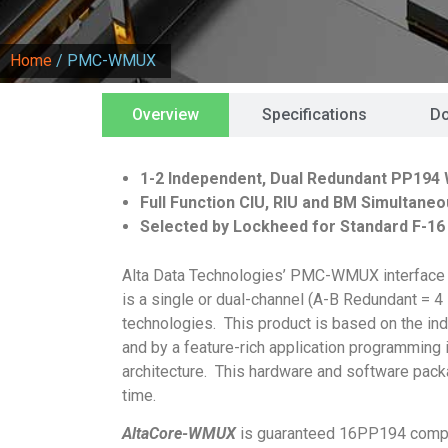
Home
/ PMC-WMUX
Overview
Specifications
D
1-2 Independent, Dual Redundant PP194 
Full Function CIU, RIU and BM Simultaneo
Selected by Lockheed for Standard F-16
Alta Data Technologies’ PMC-WMUX interface 
is a single or dual-channel (A-B Redundant =
technologies. This product is based on the i
and by a feature-rich application programming 
architecture. This hardware and software pac
time.
AltaCore-WMUX
is guaranteed 16PP194 compli