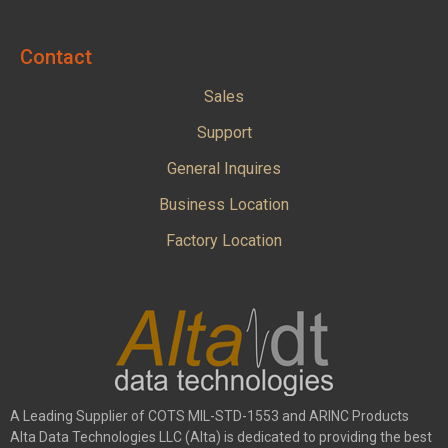
Contact
Sales
Support
General Inquires
Business Location
Factory Location
A Leading Supplier of COTS MIL-STD-1553 and ARINC Products
Alta Data Technologies LLC (Alta) is dedicated to providing the best