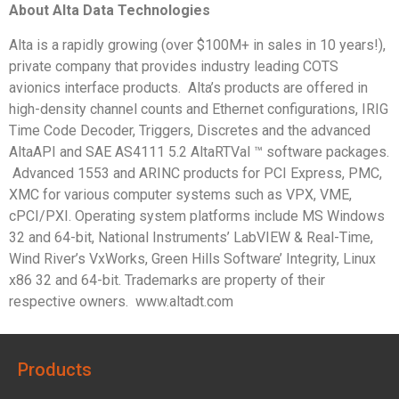
About Alta Data Technologies
Alta is a rapidly growing (over $100M+ in sales in 10 years!),
private company that provides industry leading COTS
avionics interface products. Alta’s products are offered in
high-density channel counts and Ethernet configurations, IRIG
Time Code Decoder, Triggers, Discretes and the advanced
AltaAPI and SAE AS4111 5.2 AltaRTVal ™ software packages.
Advanced 1553 and ARINC products for PCI Express, PMC,
XMC for various computer systems such as VPX, VME,
cPCI/PXI. Operating system platforms include MS Windows
32 and 64-bit, National Instruments’ LabVIEW & Real-Time,
Wind River’s VxWorks, Green Hills Software’ Integrity, Linux
x86 32 and 64-bit. Trademarks are property of their
respective owners. www.altadt.com
Products