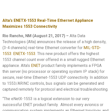
Alta’s ENETX-1553 Real-Time Ethernet Appliance
Maximizes 1553 Connectivity
Rio Rancho, NM (August 21, 2017)
–
Alta Data
Technologies (Alta) announces the release of a high density,
(3-4 channels) real-time Ethernet converter for
MIL-STD-
1553
:
ENETX-1553
. This new product offers the highest
1553 channel count ever offered in a small rugged Ethernet
appliance. Alta’s
ENET
product family implements a FPGA
thin server (no processor or operating system IP stack) for
secure, real-time Ethernet-1553 UDP connectivity. In addition
to 1553/ARINC controls, bus signals can be generated and
captured remotely for protocol and electrical troubleshooting.
“The eNetX-1553 is a logical extension to our very
successful ENET product family. Almost every avionics or
communication system implements an Ethernet topology, and