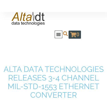
0
ALTA DATA TECHNOLOGIES
RELEASES 3-4 CHANNEL
MIL-STD-1553 ETHERNET
CONVERTER