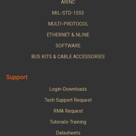
ARINC
MIL-STD-1553
MULTI-PROTOCOL
ETHERNET & NLINE
SOFTWARE
BUS KITS & CABLE ACCESSORIES
Support
Login-Downloads
Tech Support Request
RMA Request
Tutorials-Training
Datasheets