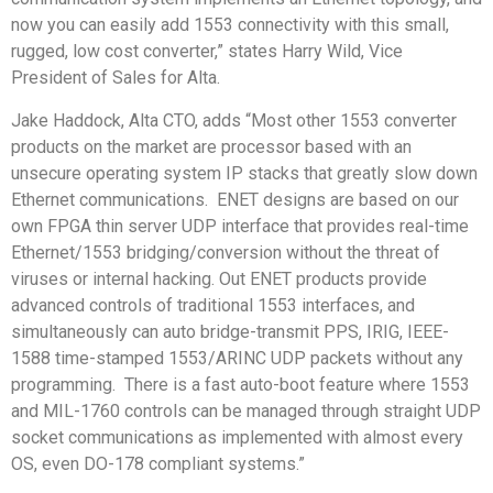
now you can easily add 1553 connectivity with this small,
rugged, low cost converter,” states Harry Wild, Vice
President of Sales for Alta.
Jake Haddock, Alta CTO, adds “Most other 1553 converter
products on the market are processor based with an
unsecure operating system IP stacks that greatly slow down
Ethernet communications. ENET designs are based on our
own FPGA thin server UDP interface that provides real-time
Ethernet/1553 bridging/conversion without the threat of
viruses or internal hacking. Out ENET products provide
advanced controls of traditional 1553 interfaces, and
simultaneously can auto bridge-transmit PPS, IRIG, IEEE-
1588 time-stamped 1553/ARINC UDP packets without any
programming. There is a fast auto-boot feature where 1553
and MIL-1760 controls can be managed through straight UDP
socket communications as implemented with almost every
OS, even DO-178 compliant systems.”