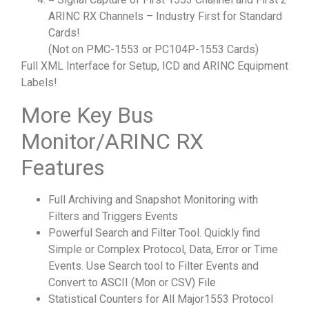
ARINC RX Channels – Industry First for Standard
Cards!
(Not on PMC-1553 or PC104P-1553 Cards)
Full XML Interface for Setup, ICD and ARINC Equipment
Labels!
More Key Bus
Monitor/ARINC RX
Features
Full Archiving and Snapshot Monitoring with
Filters and Triggers Events
Powerful Search and Filter Tool. Quickly find
Simple or Complex Protocol, Data, Error or Time
Events. Use Search tool to Filter Events and
Convert to ASCII (Mon or CSV) File
Statistical Counters for All Major1553 Protocol