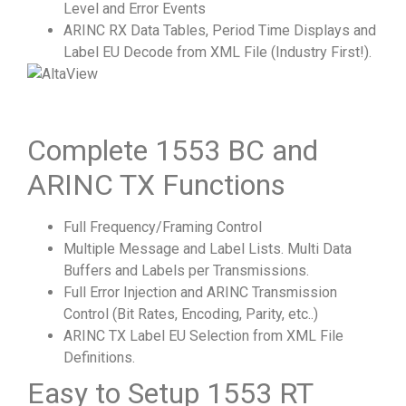
Level and Error Events
ARINC RX Data Tables, Period Time Displays and
Label EU Decode from XML File (Industry First!).
Complete 1553 BC and
ARINC TX Functions
Full Frequency/Framing Control
Multiple Message and Label Lists. Multi Data
Buffers and Labels per Transmissions.
Full Error Injection and ARINC Transmission
Control (Bit Rates, Encoding, Parity, etc..)
ARINC TX Label EU Selection from XML File
Definitions.
Easy to Setup 1553 RT