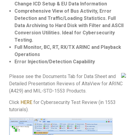
Change ICD Setup & EU Data Information
Comprehensive View of Bus Activity, Error
Detection and Traffic/Loading Statistics. Full
Data Archiving to Hard Disk with Filter and ASCII
Conversion Utilities. Ideal for Cybersecurity
Testing.
Full Monitor, BC, RT, RX/TX ARINC and Playback
Operations
Error Injection/Detection Capability
Please see the Documents Tab for Data Sheet and
Detailed Presentation Reviews of AltaView for ARINC
(A429) and MIL-STD-1553 Products.
Click
HERE
for Cybersecurity Test Review (in 1553
tutorials).