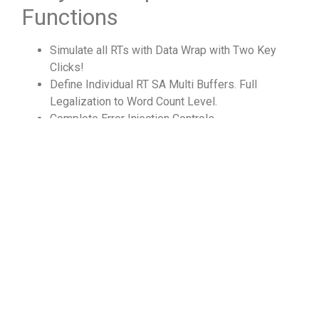
Functions
Simulate all RTs with Data Wrap with Two Key
Clicks!
Define Individual RT SA Multi Buffers. Full
Legalization to Word Count Level.
Complete Error Injection Controls