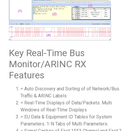
Key Real-Time Bus
Monitor/ARINC RX
Features
= Auto Discovery and Sorting of of Network/Bus
Traffic & ARINC Labels
= Real-Time Displays of Data/Packets. Multi
Windows of Real-TIme Displays
= EU Data & Equipment ID Tables for System
Parameters. 1-N Tabs of Multi Parameters.
= Signal Capture of First 1553 Channel and First 2