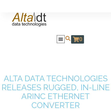
0
ALTA DATA TECHNOLOGIES
RELEASES RUGGED, IN-LINE
ARINC ETHERNET
CONVERTER