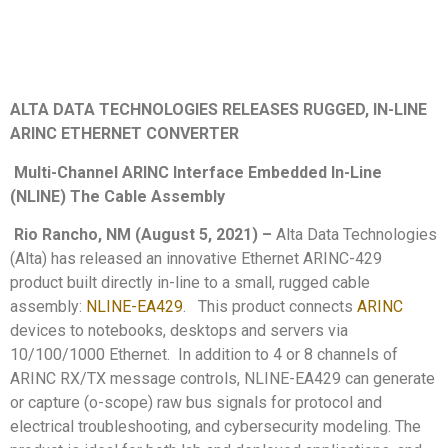
ALTA DATA TECHNOLOGIES RELEASES RUGGED, IN-LINE
ARINC ETHERNET CONVERTER
Multi-Channel ARINC Interface Embedded In-Line
(NLINE) The Cable Assembly
Rio Rancho, NM (August 5, 2021)
–
Alta Data Technologies
(Alta) has released an innovative Ethernet ARINC-429
product built directly in-line to a small, rugged cable
assembly:
NLINE-EA429
. This product connects
ARINC
devices to notebooks, desktops and servers via
10/100/1000 Ethernet. In addition to 4 or 8 channels of
ARINC RX/TX message controls, NLINE-EA429 can generate
or capture (o-scope) raw bus signals for protocol and
electrical troubleshooting, and cybersecurity modeling. The