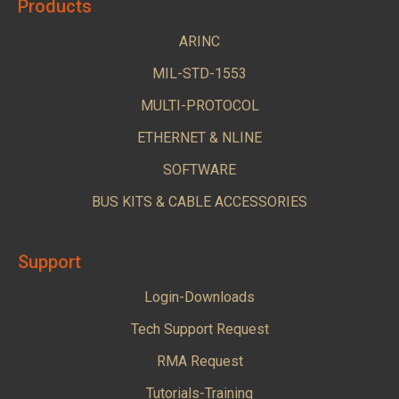
Products
ARINC
MIL-STD-1553
MULTI-PROTOCOL
ETHERNET & NLINE
SOFTWARE
BUS KITS & CABLE ACCESSORIES
Support
Login-Downloads
Tech Support Request
RMA Request
Tutorials-Training