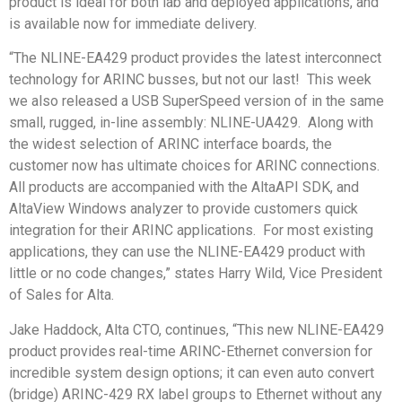
product is ideal for both lab and deployed applications, and
is available now for immediate delivery.
“The NLINE-EA429 product provides the latest interconnect
technology for ARINC busses, but not our last! This week
we also released a USB SuperSpeed version of in the same
small, rugged, in-line assembly: NLINE-UA429. Along with
the widest selection of ARINC interface boards, the
customer now has ultimate choices for ARINC connections.
All products are accompanied with the AltaAPI SDK, and
AltaView Windows analyzer to provide customers quick
integration for their ARINC applications. For most existing
applications, they can use the NLINE-EA429 product with
little or no code changes,” states Harry Wild, Vice President
of Sales for Alta.
Jake Haddock, Alta CTO, continues, “This new NLINE-EA429
product provides real-time ARINC-Ethernet conversion for
incredible system design options; it can even auto convert
(bridge) ARINC-429 RX label groups to Ethernet without any