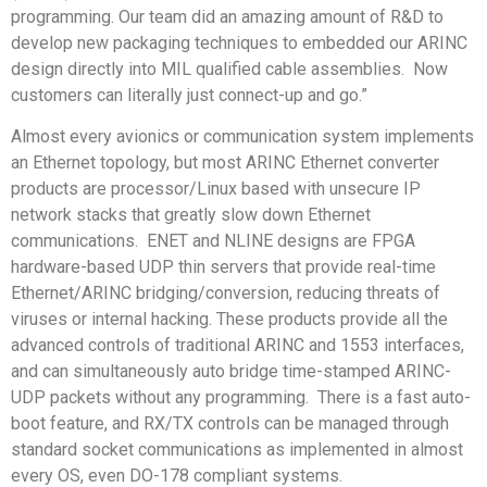
programming. Our team did an amazing amount of R&D to
develop new packaging techniques to embedded our ARINC
design directly into MIL qualified cable assemblies. Now
customers can literally just connect-up and go.”
Almost every avionics or communication system implements
an Ethernet topology, but most ARINC Ethernet converter
products are processor/Linux based with unsecure IP
network stacks that greatly slow down Ethernet
communications. ENET and NLINE designs are FPGA
hardware-based UDP thin servers that provide real-time
Ethernet/ARINC bridging/conversion, reducing threats of
viruses or internal hacking. These products provide all the
advanced controls of traditional ARINC and 1553 interfaces,
and can simultaneously auto bridge time-stamped ARINC-
UDP packets without any programming. There is a fast auto-
boot feature, and RX/TX controls can be managed through
standard socket communications as implemented in almost
every OS, even DO-178 compliant systems.