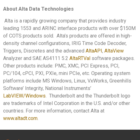
About Alta Data Technologies
Alta is a rapidly growing company that provides industry
leading 1553 and ARINC interface products with over $150M
of COTS products sold. Alta’s products are offered in high-
density channel configurations, IRIG Time Code Decoder,
Triggers, Discretes and the advanced
AltaAPI
,
AltaView
Analyzer and SAE AS4111 5.2
AltaRTVal
software packages.
Other products include: PMC, XMC, PCI Express, PCI,
PC/104, cPCI, PXI, PXIe, mini PCIe, etc. Operating system
platforms include MS Windows, Linux, VxWorks, Greenhills
Software’ Integrity, National Instruments’
LabVIEW/Windows
. Thunderbolt and the Thunderbolt logo
are trademarks of Intel Corporation in the U.S. and/or other
countries. For more information, contact Alta at
www.altadt.com
.