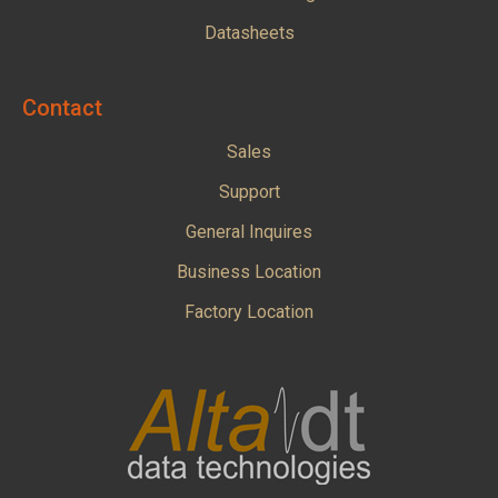
Datasheets
Contact
Sales
Support
General Inquires
Business Location
Factory Location