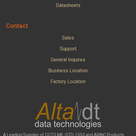
Datasheets
Contact
Sales
Support
General Inquires
Business Location
Factory Location
A Leading Supplier of COTS MIL-STD-1553 and ARINC Products