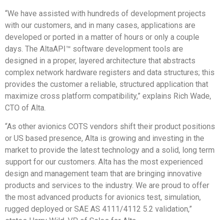
“We have assisted with hundreds of development projects
with our customers, and in many cases, applications are
developed or ported in a matter of hours or only a couple
days. The AltaAPI™ software development tools are
designed in a proper, layered architecture that abstracts
complex network hardware registers and data structures; this
provides the customer a reliable, structured application that
maximize cross platform compatibility,” explains Rich Wade,
CTO of Alta.
“As other avionics COTS vendors shift their product positions
or US based presence, Alta is growing and investing in the
market to provide the latest technology and a solid, long term
support for our customers. Alta has the most experienced
design and management team that are bringing innovative
products and services to the industry. We are proud to offer
the most advanced products for avionics test, simulation,
rugged deployed or SAE AS 4111/4112 5.2 validation,”