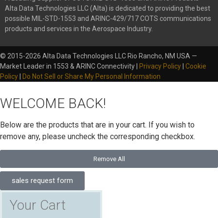
Alta Data Technologies LLC (Alta) is dedicated to providing the best
possible MIL-STD-1553 and ARINC-429/717 COTS communications
products and services in the Aerospace Industry.
© 2015-2026 Alta Data Technologies LLC Rio Rancho, NM USA —
Market Leader in 1553 & ARINC Connectivity |
Privacy Policy
|
Cookie
Policy
|
Do Not Sell or Share My Personal Information
WELCOME BACK!
Below are the products that are in your cart. If you wish to
remove any, please uncheck the corresponding checkbox.
Remove All
sales request form
Your Cart