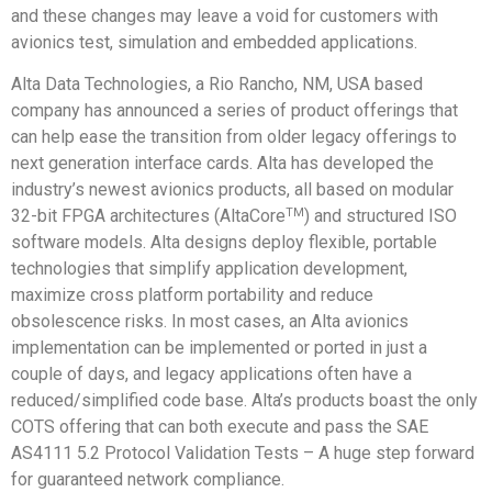
and these changes may leave a void for customers with
avionics test, simulation and embedded applications.
Alta Data Technologies, a Rio Rancho, NM, USA based
company has announced a series of product offerings that
can help ease the transition from older legacy offerings to
next generation interface cards. Alta has developed the
industry’s newest avionics products, all based on modular
TM
32-bit FPGA architectures (AltaCore
) and structured ISO
software models. Alta designs deploy flexible, portable
technologies that simplify application development,
maximize cross platform portability and reduce
obsolescence risks. In most cases, an Alta avionics
implementation can be implemented or ported in just a
couple of days, and legacy applications often have a
reduced/simplified code base. Alta’s products boast the only
COTS offering that can both execute and pass the SAE
AS4111 5.2 Protocol Validation Tests – A huge step forward
for guaranteed network compliance.