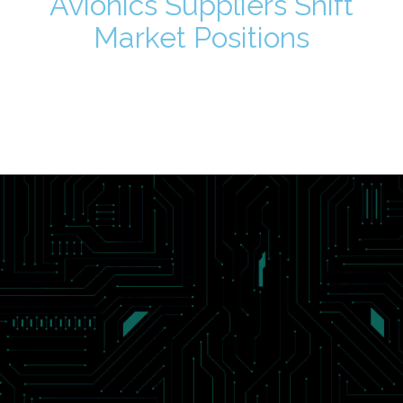
Avionics Suppliers Shift
Market Positions