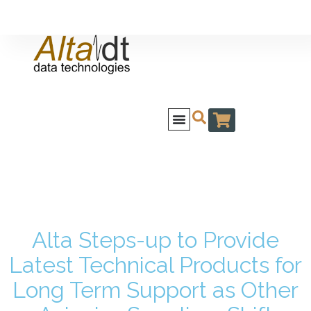
Alta Steps-up to Provide
Latest Technical Products for
Long Term Support as Other