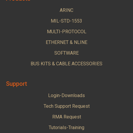
ARINC
MIL-STD-1553
MULTI-PROTOCOL
ETHERNET & NLINE
SOFTWARE
BUS KITS & CABLE ACCESSORIES
Support
Login-Downloads
Tech Support Request
RMA Request
Tutorials-Training