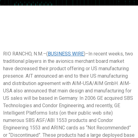
RIO RANCHO, N.M.–(
BUSINESS WIRE
)–In recent weeks, two
traditional players in the avionics merchant board market
have decreased their product offering or US manufacturing
presence. AIT announced an end to their US manufacturing
and distribution agreement with AIM-USA/AIM GmbH. AIM-
USA also announced that main design and manufacturing for
US sales will be based in Germany. In 2006 GE acquired SBS
Technologies and Condor Engineering, and recently, GE
Intelligent Platforms lists (on their public web site)
numerous SBS ASF/ABI 1553 products and Condor
Engineering 1553 and ARINC cards as “Not Recommended”
or “Discontinued”. These products had a large deployed base