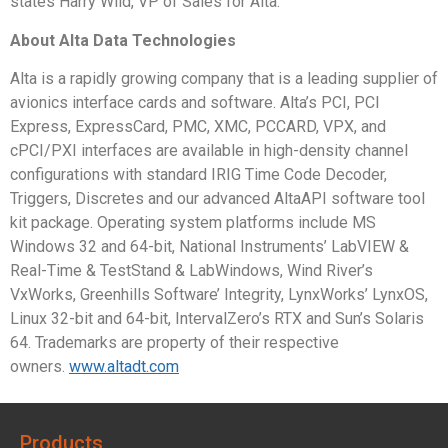
states Harry Wild, VP of Sales for Alta.
About Alta Data Technologies
Alta is a rapidly growing company that is a leading supplier of
avionics interface cards and software. Alta’s PCI, PCI
Express, ExpressCard, PMC, XMC, PCCARD, VPX, and
cPCI/PXI interfaces are available in high-density channel
configurations with standard IRIG Time Code Decoder,
Triggers, Discretes and our advanced AltaAPI software tool
kit package. Operating system platforms include MS
Windows 32 and 64-bit, National Instruments’ LabVIEW &
Real-Time & TestStand & LabWindows, Wind River’s
VxWorks, Greenhills Software’ Integrity, LynxWorks’ LynxOS,
Linux 32-bit and 64-bit, IntervalZero’s RTX and Sun’s Solaris
64. Trademarks are property of their respective
owners.
www.altadt.com
Products