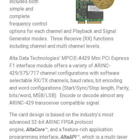
includes both
simple and
complete
frequency control
options for each channel and Playback and Signal
Generator modes. Three Receive (RX) functions
including channel and multi channel levels.
Alta Data Technologies’ MPCIE-A429 Mini PCI Express
F1 interface module offers a variety of ARINC-
429/575/717 channel configurations with software
selectable RX/TX channels, baud rates, bit encoding
and word configurations (Start/Sync/Stop length, Parity,
bits/word, MSB/LSB). Encode or decode almost any
ARINC-429 transceiver compatible signal.
The card design is based on the industry’s most
advanced 32-bit ARINC FPGA protocol
engine,
AltaCore
™
, and a feature-rich application
programming interface,
AltaAPI
™
, which is a multi-layer