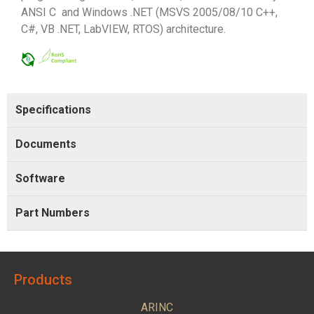
ANSI C and Windows .NET (MSVS 2005/08/10 C++,
C#, VB .NET, LabVIEW, RTOS) architecture.
Specifications
Documents
Software
Part Numbers
Products
ARINC