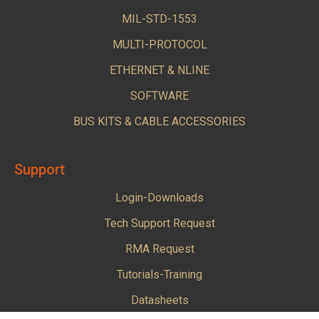
MIL-STD-1553
MULTI-PROTOCOL
ETHERNET & NLINE
SOFTWARE
BUS KITS & CABLE ACCESSORIES
Support
Login-Downloads
Tech Support Request
RMA Request
Tutorials-Training
Datasheets