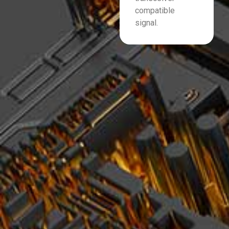
compatible
signal.