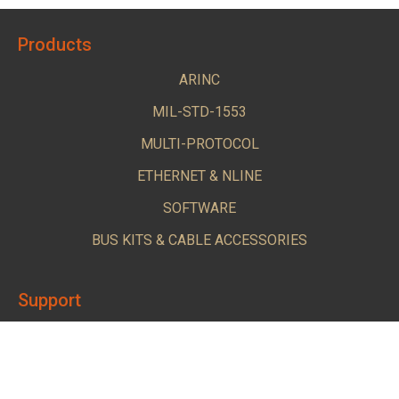
Products
ARINC
MIL-STD-1553
MULTI-PROTOCOL
ETHERNET & NLINE
SOFTWARE
BUS KITS & CABLE ACCESSORIES
Support
Login-Downloads
Tech Support Request