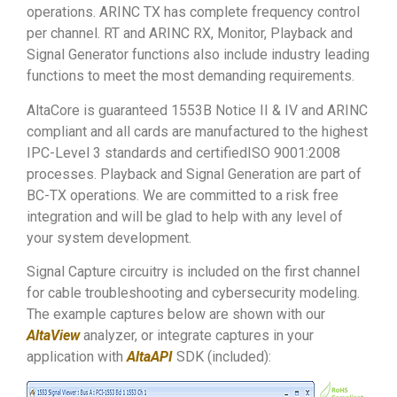
operations. ARINC TX has complete frequency control
per channel. RT and ARINC RX, Monitor, Playback and
Signal Generator functions also include industry leading
functions to meet the most demanding requirements.
AltaCore is guaranteed 1553B Notice II & IV and ARINC
compliant and all cards are manufactured to the highest
IPC-Level 3 standards and certifiedISO 9001:2008
processes. Playback and Signal Generation are part of
BC-TX operations. We are committed to a risk free
integration and will be glad to help with any level of
your system development.
Signal Capture circuitry is included on the first channel
for cable troubleshooting and cybersecurity modeling.
The example captures below are shown with our
AltaView
analyzer, or integrate captures in your
application with
AltaAPI
SDK (included):