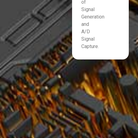
of
Signal
Generation
and
A/D
Signal
Capture.